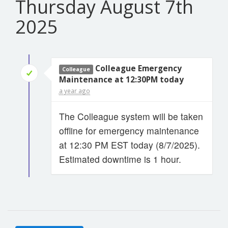
Thursday August 7th
2025
Colleague Emergency
Colleague
Maintenance at 12:30PM today
a year ago
The Colleague system will be taken
offline for emergency maintenance
at 12:30 PM EST today (8/7/2025).
Estimated downtime is 1 hour.