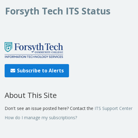
Forsyth Tech ITS Status
Subscribe to Alerts
About This Site
Don't see an issue posted here? Contact the
ITS Support Center
How do I manage my subscriptions?